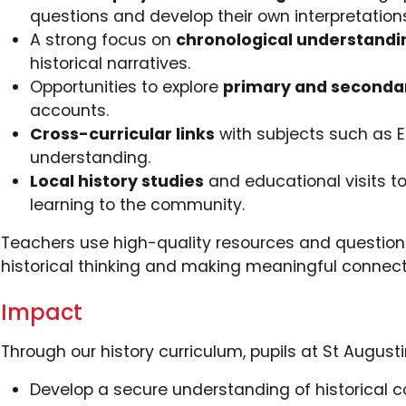
questions and develop their own interpretation
A strong focus on
chronological understandi
historical narratives.
Opportunities to explore
primary and seconda
accounts.
Cross-curricular links
with subjects such as E
understanding.
Local history studies
and educational visits to
learning to the community.
Teachers use high-quality resources and questioni
historical thinking and making meaningful connect
Impact
Through our history curriculum, pupils at St Augustin
Develop a secure understanding of historical c