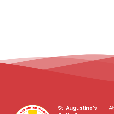
St. Augustine’s
Ab