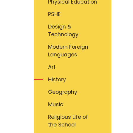
Physical Education
PSHE
Design &
Technology
Modern Foreign
Languages
Art
History
Geography
Music
Religious Life of
the School