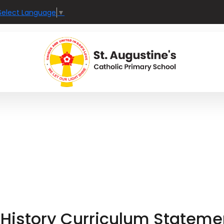
Select Language
▼
History Curriculum Stateme