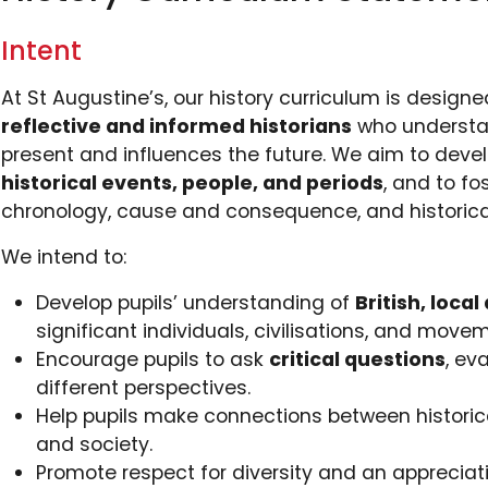
Intent
At St Augustine’s, our history curriculum is design
reflective and informed historians
who understa
present and influences the future. We aim to deve
historical events, people, and periods
, and to f
chronology, cause and consequence, and historical
We intend to:
Develop pupils’ understanding of
British, loca
significant individuals, civilisations, and move
Encourage pupils to ask
critical questions
, ev
different perspectives.
Help pupils make connections between historical
and society.
Promote respect for diversity and an appreciat