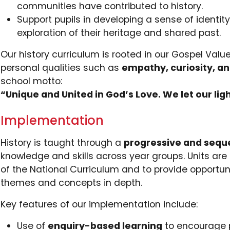
communities have contributed to history.
Support pupils in developing a sense of identi
exploration of their heritage and shared past.
Our history curriculum is rooted in our Gospel Va
personal qualities such as
empathy, curiosity, and
school motto:
“Unique and United in God’s Love. We let our ligh
Implementation
History is taught through a
progressive and sequ
knowledge and skills across year groups. Units are
of the National Curriculum and to provide opportunit
themes and concepts in depth.
Key features of our implementation include:
Use of
enquiry-based learning
to encourage pu