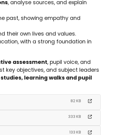
ons
, analyse sources, and explain
he past, showing empathy and
 their own lives and values.
ucation, with a strong foundation in
tive assessment
, pupil voice, and
t key objectives, and subject leaders
studies, learning walks and pupil
82 KB
333 KB
133 KB