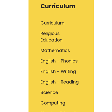
Curriculum
Curriculum
Religious
Education
Mathematics
English - Phonics
English - Writing
English - Reading
Science
Computing