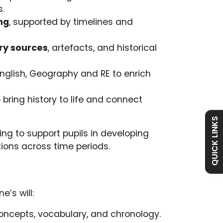
s.
ng
, supported by timelines and
ry sources
, artefacts, and historical
nglish, Geography and RE to enrich
Admissions
Policies
 bring history to life and connect
Attendance
Vacancies
QUICK LINKS
ng to support pupils in developing
ions across time periods.
Curriculum
Contact
e’s will:
oncepts, vocabulary, and chronology.