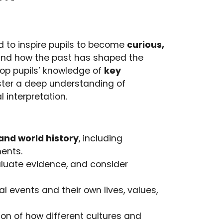
ed to inspire pupils to become
curious,
nd how the past has shaped the
lop pupils’ knowledge of
key
oster a deep understanding of
 interpretation.
l and world history
, including
ments.
aluate evidence, and consider
 events and their own lives, values,
ion of how different cultures and