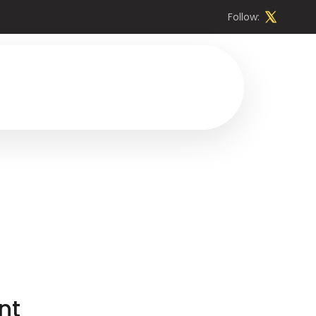
Follow:
nt