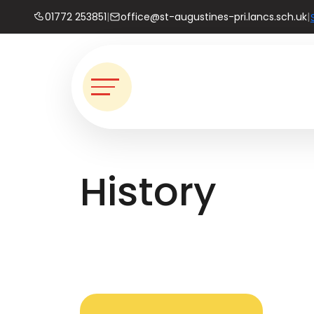
01772 253851
|
office@st-augustines-pri.lancs.sch.uk
|
History