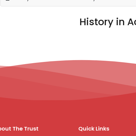
History in A
out The Trust
Quick Links