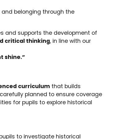
ty and belonging through the
lues and supports the development of
 critical thinking
, in line with our
t shine.”
enced curriculum
that builds
 carefully planned to ensure coverage
ies for pupils to explore historical
pils to investigate historical