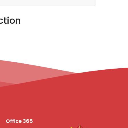
ction
Office 365