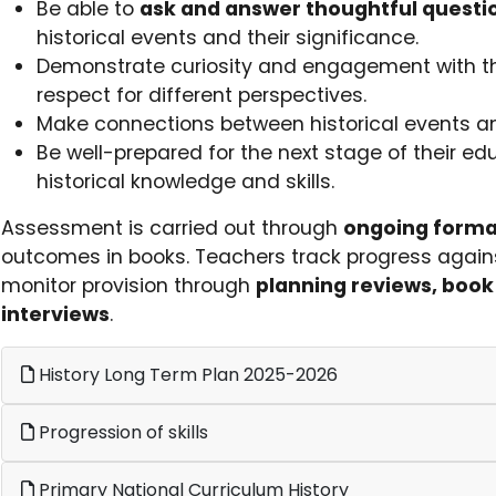
Be able to
ask and answer thoughtful questi
historical events and their significance.
Demonstrate curiosity and engagement with t
respect for different perspectives.
Make connections between historical events and
Be well-prepared for the next stage of their ed
historical knowledge and skills.
Assessment is carried out through
ongoing forma
outcomes in books. Teachers track progress agains
monitor provision through
planning reviews, book 
interviews
.
History Long Term Plan 2025-2026
Progression of skills
Primary National Curriculum History